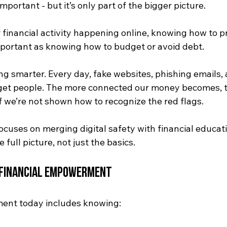
 important - but it’s only part of the bigger picture. 
financial activity happening online, knowing how to pr
 important as knowing how to budget or avoid debt.
g smarter. Every day, fake websites, phishing emails, 
et people. The more connected our money becomes, t
if we’re not shown how to recognize the red flags.
ocuses on merging digital safety with financial educat
full picture, not just the basics.
r Financial Empowerment
ent today includes knowing: