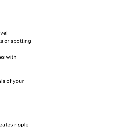
evel
s or spotting 
s with 
ls of your 
eates ripple 