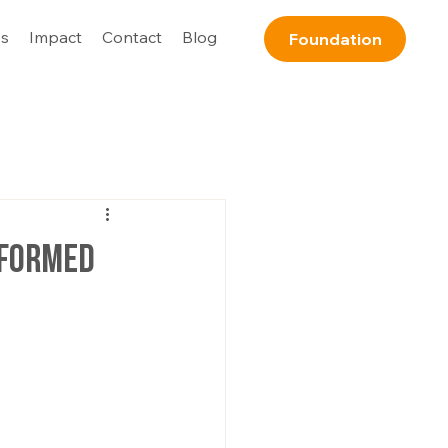
s
Impact
Contact
Blog
Foundation
nformed