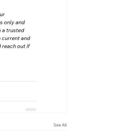
ur 
s only and 
 a trusted 
n current and 
 reach out if 
See All