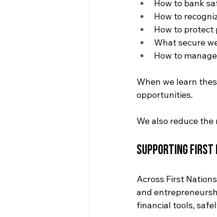
How to bank saf
How to recogni
How to protect 
What secure web
How to manage 
When we learn these 
opportunities. 
We also reduce the r
Supporting First
Across First Nation
and entrepreneursh
financial tools, safe