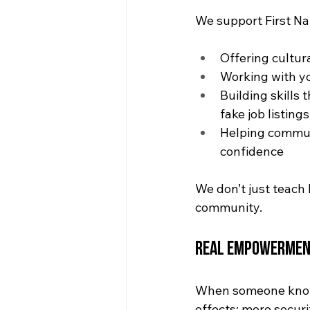
We support First N
Offering cultur
Working with yo
Building skills 
fake job listings
Helping communi
confidence
We don’t just teach 
community.
Real Empowermen
When someone knows 
effects: more securi