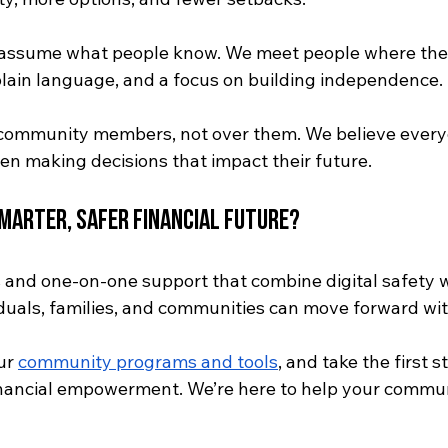
t assume what people know. We meet people where th
 plain language, and a focus on building independence.
community members, not over them. We believe every
en making decisions that impact their future.
Smarter, Safer Financial Future?
and one-on-one support that combine digital safety wi
duals, families, and communities can move forward wi
ur 
community programs and tools
, and take the first 
inancial empowerment. We’re here to help your commun