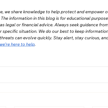
re, we share knowledge to help protect and empower o
The information in this blog is for educational purpose
as legal or financial advice. Always seek guidance from
r specific situation. We do our best to keep informatio
 threats can evolve quickly. Stay alert, stay curious, and
we’re here to help
.