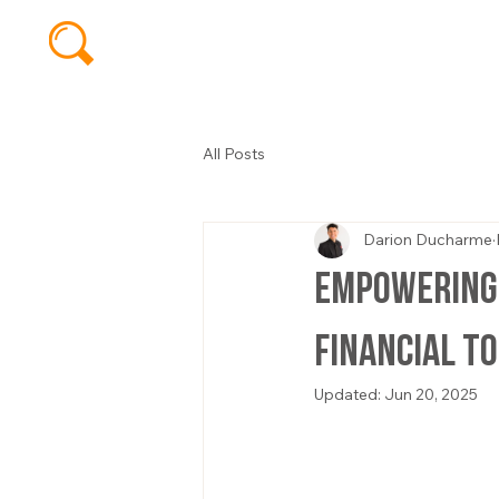
All Posts
Darion Ducharme
Empowering 
Financial T
Updated:
Jun 20, 2025