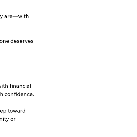
ey are—with 
one deserves 
th financial 
th confidence.
step toward 
ity or 