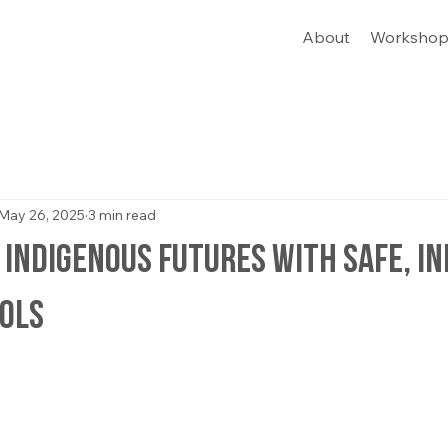
About
Workshop
May 26, 2025
3 min read
Indigenous Futures with Safe, I
ools