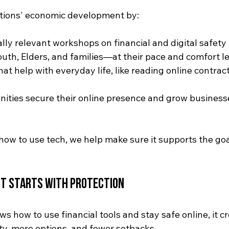
ations' economic development by:
ally relevant workshops on financial and digital safety
uth, Elders, and families—at their pace and comfort l
that help with everyday life, like reading online contract
ties secure their online presence and grow businesse
how to use tech, we help make sure it supports the goa
t Starts with Protection
how to use financial tools and stay safe online, it cr
ty, more options, and fewer setbacks.