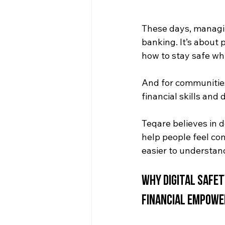
These days, managin
banking. It’s about
how to stay safe whil
And for communities
financial skills and
Teqare believes in 
help people feel co
easier to understan
Why Digital Safe
Financial Empow