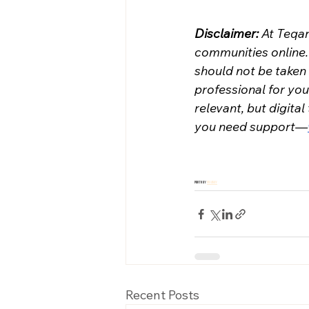
Disclaimer: 
At Teqa
communities online. 
should not be taken 
professional for you
relevant, but digital
you need support—
Photo by 
Pixabay
Recent Posts