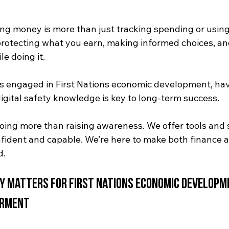
g money is more than just tracking spending or using
 protecting what you earn, making informed choices, a
e doing it. 
 engaged in First Nations economic development, hav
 digital safety knowledge is key to long-term success.
doing more than raising awareness. We offer tools and 
nfident and capable. We’re here to make both finance 
d.
ty Matters for
First Nations economic developm
erment