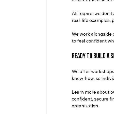
At Teqare, we don’
real-life examples,
We work alongside 
to feel confident wh
Ready to Build a 
We offer workshops 
know-how, so indivi
Learn more about o
confident, secure f
organization.