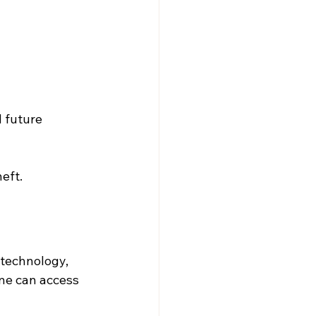
 future 
eft.
 technology, 
e can access 