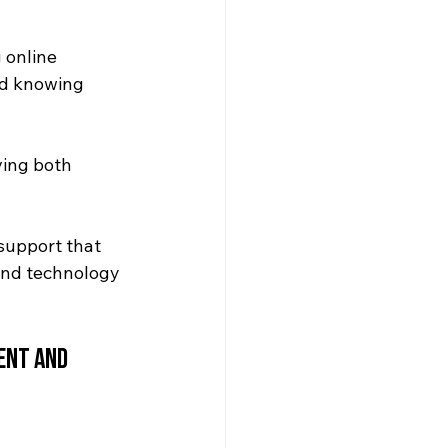
 online 
nd knowing 
ing both 
support that 
and technology 
ent and