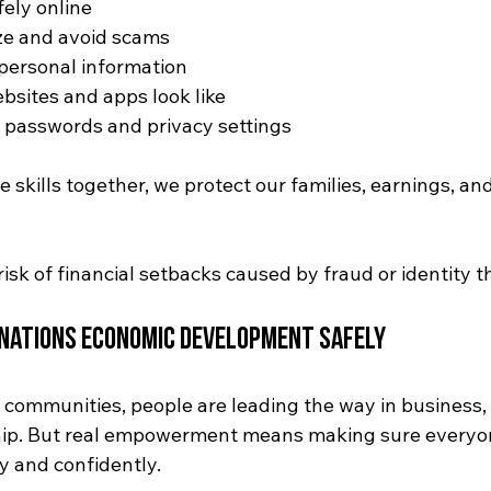
ely online
ze and avoid scams
personal information
sites and apps look like
passwords and privacy settings
skills together, we protect our families, earnings, and
isk of financial setbacks caused by fraud or identity th
 Nations Economic Development Safely
s communities, people are leading the way in business,
ip. But real empowerment means making sure everyon
ly and confidently.