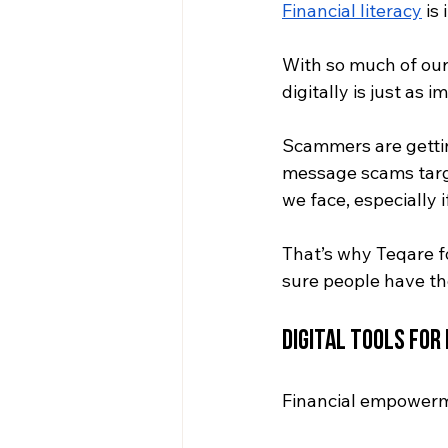
Financial literacy
 is
With so much of our 
digitally is just as
Scammers are gettin
message scams targ
we face, especially 
That’s why Teqare f
sure people have the 
Digital Tools fo
Financial empowerm