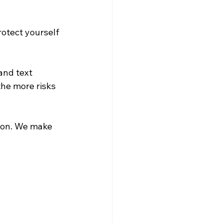
otect yourself 
and text 
he more risks 
ion. We make 