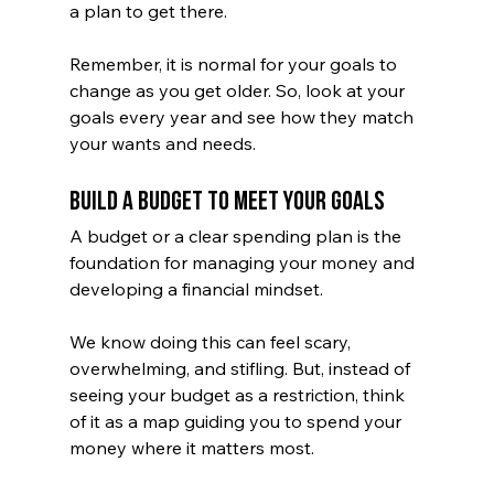
a plan to get there. 
Remember, it is normal for your goals to 
change as you get older. So, look at your 
goals every year and see how they match 
your wants and needs. 
Build a Budget to Meet Your Goals
A budget or a clear spending plan is the 
foundation for managing your money and 
developing a financial mindset. 
We know doing this can feel scary, 
overwhelming, and stifling. But, instead of 
seeing your budget as a restriction, think 
of it as a map guiding you to spend your 
money where it matters most. 