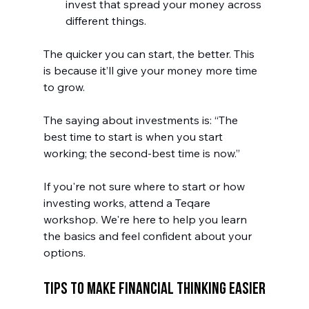
invest that spread your money across 
different things.
The quicker you can start, the better. This 
is because it’ll give your money more time 
to grow. 
The saying about investments is: “The 
best time to start is when you start 
working; the second-best time is now.”
If you're not sure where to start or how 
investing works, attend a Teqare 
workshop. We're here to help you learn 
the basics and feel confident about your 
options.
Tips to Make Financial Thinking Easier