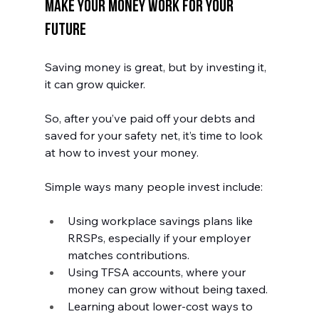
Make Your Money Work for Your 
Future
Saving money is great, but by investing it, 
it can grow quicker. 
So, after you’ve paid off your debts and 
saved for your safety net, it’s time to look 
at how to invest your money. 
Simple ways many people invest include:
Using workplace savings plans like 
RRSPs, especially if your employer 
matches contributions.
Using TFSA accounts, where your 
money can grow without being taxed.
Learning about lower-cost ways to 