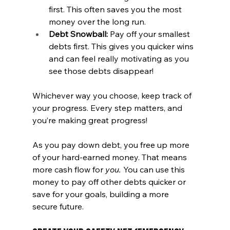
first. This often saves you the most 
money over the long run.
Debt Snowball:
 Pay off your smallest 
debts first. This gives you quicker wins 
and can feel really motivating as you 
see those debts disappear!
Whichever way you choose, keep track of 
your progress. Every step matters, and 
you’re making great progress! 
As you pay down debt, you free up more 
of your hard-earned money. That means 
more cash flow for 
you. 
You can use this 
money to pay off other debts quicker or 
save for your goals, building a more 
secure future.