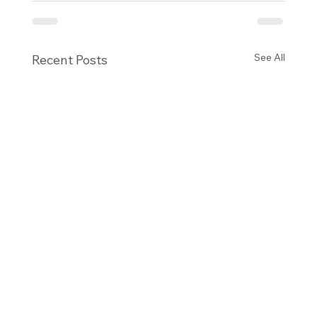
See All
Recent Posts