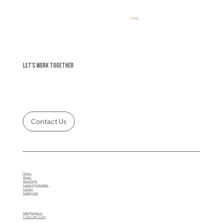
Let's Work Together
Contact Us
Protect Yourself: Avoiding the Trap of Instant
Funding Fraud
Home
About
Workshops
Career Opportunities
Contact
Training Hub
hello@teqare.ca
1 (204) 399-2294