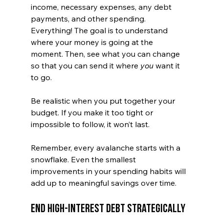
income, necessary expenses, any debt 
payments, and other spending. 
Everything! The goal is to understand 
where your money is going at the 
moment. Then, see what you can change 
so that you can send it where 
you
 want it 
to go. 
Be realistic when you put together your 
budget. If you make it too tight or 
impossible to follow, it won’t last.
Remember, every avalanche starts with a 
snowflake. Even the smallest 
improvements in your spending habits will 
add up to meaningful savings over time.
End High-Interest Debt Strategically