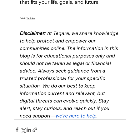
that fits your life, goals, and future.
Photo by 
Yan Krukau
Disclaimer: 
At Teqare, we share knowledge 
to help protect and empower our 
communities online. The information in this 
blog is for educational purposes only and 
should not be taken as legal or financial 
advice. Always seek guidance from a 
trusted professional for your specific 
situation. We do our best to keep 
information current and relevant, but 
digital threats can evolve quickly. Stay 
alert, stay curious, and reach out if you 
need support—
we’re here to help
.