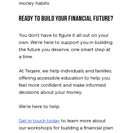
money habits. 
Ready to Build Your Financial Future?
You don’t have to figure it all out on your 
own. We’re here to support you in building 
the future you deserve, one smart step at 
a time.
At Teqare, we help individuals and families, 
offering accessible education to help you 
feel more confident and make informed 
decisions about your money.
We’re here to help. 
Get in touch today
 to learn more about 
our workshops for building a financial plan 