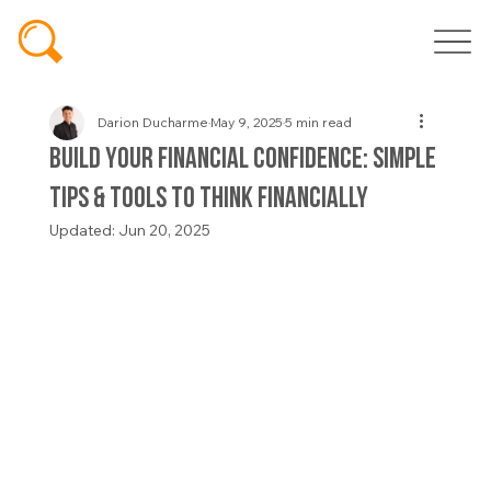
Darion Ducharme
May 9, 2025
5 min read
Build Your Financial Confidence: Simple
Tips & Tools to Think Financially
Updated:
Jun 20, 2025