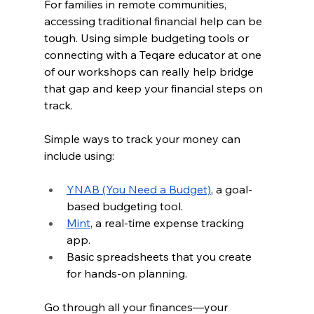
For families in remote communities, 
accessing traditional financial help can be 
tough. Using simple budgeting tools or 
connecting with a Teqare educator at one 
of our workshops can really help bridge 
that gap and keep your financial steps on 
track.
Simple ways to track your money can 
include using:
YNAB (You Need a Budget)
, a goal-
based budgeting tool.
Mint
, a real-time expense tracking 
app.
Basic spreadsheets that you create 
for hands-on planning.
Go through all your finances—your 