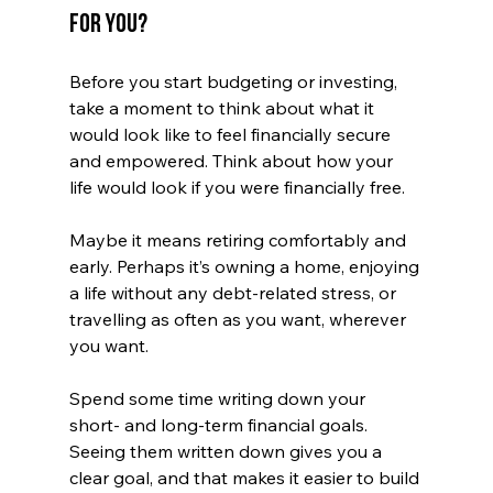
for You?
Before you start budgeting or investing, 
take a moment to think about what it 
would look like to feel financially secure 
and empowered. Think about how your 
life would look if you were financially free. 
Maybe it means retiring comfortably and 
early. Perhaps it’s owning a home, enjoying 
a life without any debt-related stress, or 
travelling as often as you want, wherever 
you want. 
Spend some time writing down your 
short- and long-term financial goals. 
Seeing them written down gives you a 
clear goal, and that makes it easier to build 