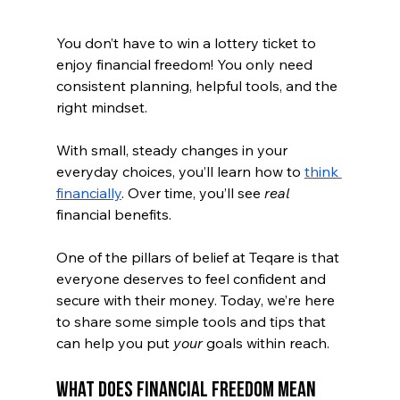
You don’t have to win a lottery ticket to 
enjoy financial freedom! You only need 
consistent planning, helpful tools, and the 
right mindset.
With small, steady changes in your 
everyday choices, you’ll learn how to 
think 
financially
. Over time, you’ll see 
real 
financial benefits. 
One of the pillars of belief at Teqare is that 
everyone deserves to feel confident and 
secure with their money. Today, we’re here 
to share some simple tools and tips that 
can help you put 
your
 goals within reach.
What Does Financial Freedom Mean 