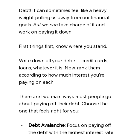
Debt! It can sometimes feel like a heavy 
weight pulling us away from our financial 
goals. 
But
 we 
can 
take charge of it and 
work on paying it down.
First things first, know where you stand. 
Write down all your debts—credit cards, 
loans, whatever it is. Now, rank them 
according to how much interest you’re 
paying on each. 
There are two main ways most people go 
about paying off their debt. Choose the 
one that feels right for you:
Debt Avalanche:
 Focus on paying off 
the debt with the highest interest rate 