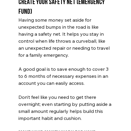
Create Your Safety Net (Emergency 
Fund)
Having some money set aside for 
unexpected bumps in the road is like 
having a safety net. It helps you stay in 
control when life throws a curveball, like 
an unexpected repair or needing to travel 
for a family emergency.
A good goal is to save enough to cover 3 
to 6 months of necessary expenses in an 
account you can easily access. 
Don’t feel like you need to get there 
overnight; even starting by putting aside a 
small amount regularly helps build this 
important habit and cushion.