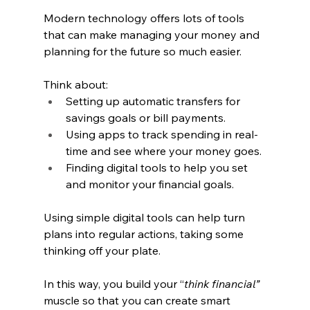
Modern technology offers lots of tools 
that can make managing your money and 
planning for the future so much easier.
Think about:
Setting up automatic transfers for 
savings goals or bill payments.
Using apps to track spending in real-
time and see where your money goes.
Finding digital tools to help you set 
and monitor your financial goals.
Using simple digital tools can help turn 
plans into regular actions, taking some 
thinking off your plate.
In this way, you build your “
think financial” 
muscle so that you can create smart 