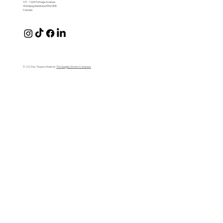
101 - 1065 Portage Avenue
Winnipeg Manitoba R3G 0R8
Canada
© 2025 by Teqare. Made by
The Quigley Dream Company